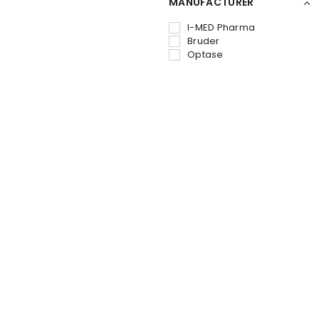
MANUFACTURER
I-MED Pharma
Bruder
Optase