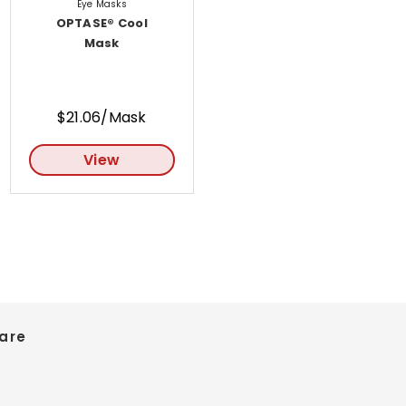
Eye Masks
OPTASE® Cool
Mask
$21.06/Mask
View
are