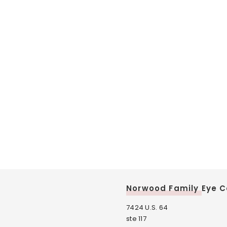
Norwood Family Eye C
7424 U.S. 64
ste 117