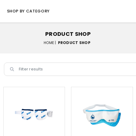
SHOP BY CATEGORY
PRODUCT SHOP
HOME |
PRODUCT SHOP