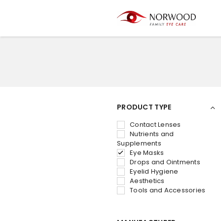
PRODUCT TYPE
Contact Lenses
Nutrients and
Supplements
Eye Masks
Drops and Ointments
Eyelid Hygiene
Aesthetics
Tools and Accessories