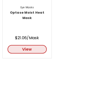
Eye Masks
Optase Moist Heat
Mask
$21.06/Mask
View