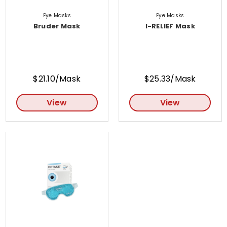
Eye Masks
Eye Masks
Bruder Mask
I-RELIEF Mask
$21.10/Mask
$25.33/Mask
View
View