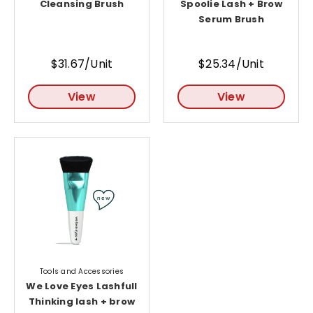
Cleansing Brush
Spoolie Lash + Brow
Serum Brush
$31.67/Unit
$25.34/Unit
View
View
Tools and Accessories
We Love Eyes Lashfull
Thinking lash + brow