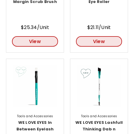
Margin Scrub Brush
Eye Roller
$25.34/Unit
$21.11/Unit
View
View
Tools and Accessories
Tools and Accessories
WE LOVE EYES In
WE LOVE EYES Lashfull
Between Eyelash
Thinking Dab n