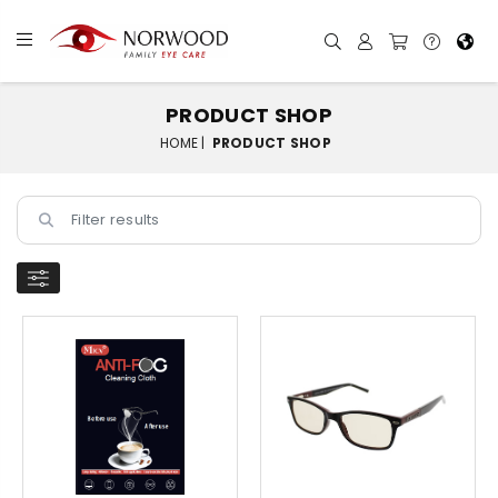
PRODUCT SHOP
HOME |
PRODUCT SHOP