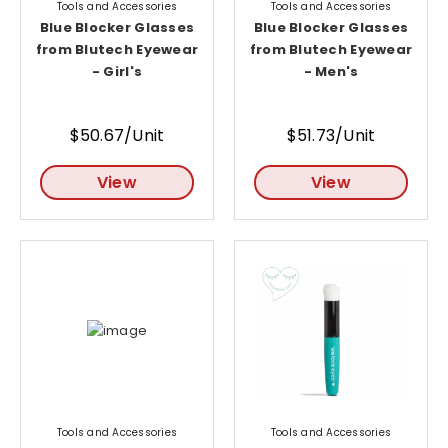
Tools and Accessories
Tools and Accessories
Blue Blocker Glasses
Blue Blocker Glasses
from Blutech Eyewear
from Blutech Eyewear
- Girl's
- Men's
$50.67/Unit
$51.73/Unit
View
View
Tools and Accessories
Tools and Accessories