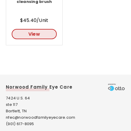
cleansing brush
$45.40/Unit
View
Norwood Family Eye Care
7424 U.S. 64
ste 117
Bartlett, TN
nfec@norwoodfamilyeyecare.com
(901) 617-8095