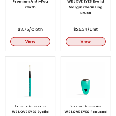
Premium Anti-Fog
WE LOVE EYES Eyelid
Cloth
Margin Cleansing
Brush
$3.75/Cloth
$25.34/Unit
View
View
Tools and Accessories
Tools and Accessories
WE LOVE EYES Eyelid
WE LOVE EYES Focused