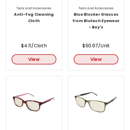
Tools and Accessories
Tools and Accessories
Anti-Fog Cleaning
Blue Blocker Glasses
Cloth
from Blutech Eyewear
- Boy's
$4.11/Cloth
$50.67/Unit
View
View